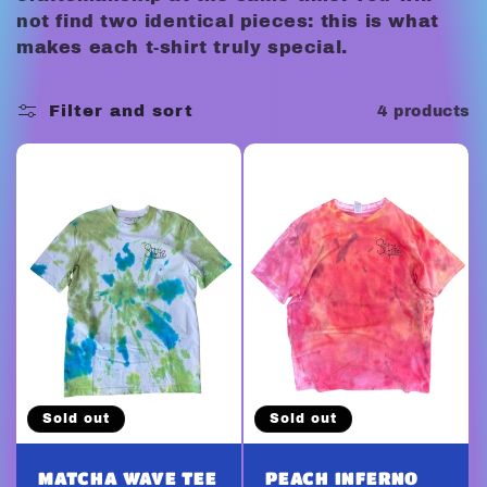
c
not find two identical pieces: this is what
t
makes each t-shirt truly special.
i
Filter and sort
4 products
o
n
:
Sold out
Sold out
MATCHA WAVE TEE
PEACH INFERNO