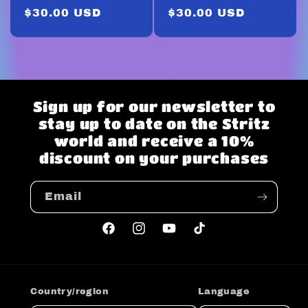
Regular
$30.00 USD
Regular
$30.00 USD
price
price
Sign up for our newsletter to
stay up to date on the Stritz
world and receive a 10%
discount on your purchases
Email
Facebook
Instagram
YouTube
TikTok
Country/region
Language