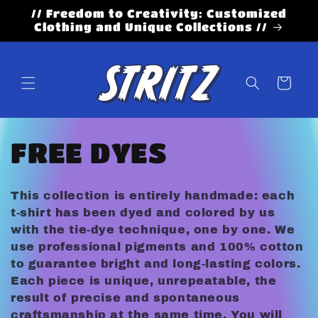
Skip to
// Freedom to Creativity: Customized
content
Clothing and Unique Collections //
Cart
C
FREE DYES
o
This collection is entirely handmade: each
l
t-shirt has been dyed and colored by us
with the tie-dye technique, one by one. We
l
use professional pigments and 100% cotton
to guarantee bright and long-lasting colors.
e
Each piece is unique, unrepeatable, the
result of precise and spontaneous
craftsmanship at the same time. You will