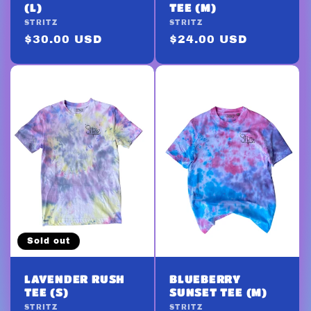
(L)
TEE (M)
Vendor:
STRITZ
Vendor:
STRITZ
Regular
$30.00 USD
Regular
$24.00 USD
price
price
Sold out
LAVENDER RUSH
BLUEBERRY
TEE (S)
SUNSET TEE (M)
Vendor:
STRITZ
Vendor:
STRITZ